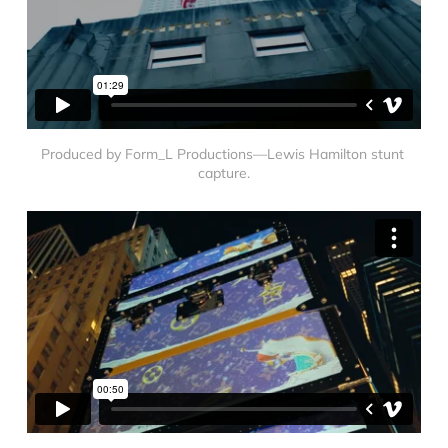
Produced by Form_L Productions—Lewis Hamilton stunt 
capture.