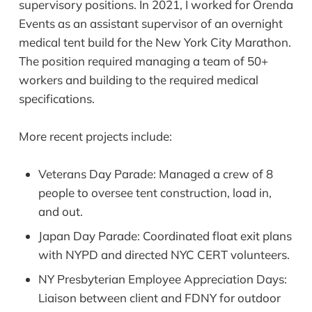
supervisory positions. In 2021, I worked for Orenda
Events as an assistant supervisor of an overnight
medical tent build for the New York City Marathon.
The position required managing a team of 50+
workers and building to the required medical
specifications.
More recent projects include:
Veterans Day Parade: Managed a crew of 8
people to oversee tent construction, load in,
and out.
Japan Day Parade: Coordinated float exit plans
with NYPD and directed NYC CERT volunteers.
NY Presbyterian Employee Appreciation Days:
Liaison between client and FDNY for outdoor