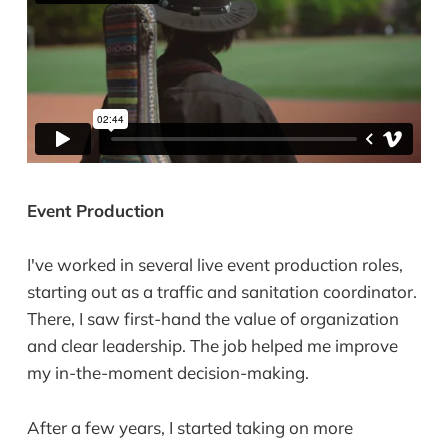
Event Production
I've worked in several live event production roles,
starting out as a traffic and sanitation coordinator.
There, I saw first-hand the value of organization
and clear leadership. The job helped me improve
my in-the-moment decision-making.
After a few years, I started taking on more