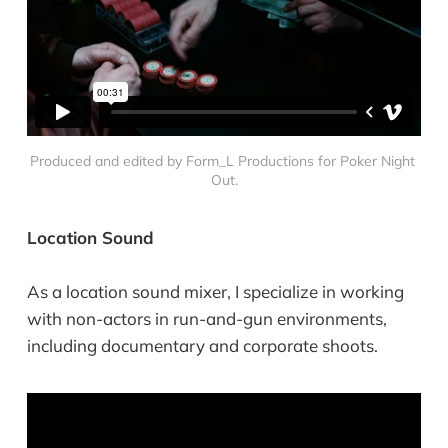
Produced and edited by Form_L Productions for Poker Night 
Out.
Location Sound
As a location sound mixer, I specialize in working
with non-actors in run-and-gun environments,
including documentary and corporate shoots.