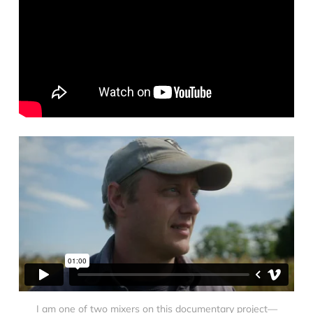
I am one of two mixers on this documentary project—