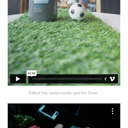
Edited this social media spot for Dove. 