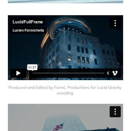
Produced and Edited by FormL Productions for Lucid Gravity 
unveiling 