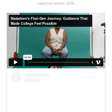
expected release 2026.