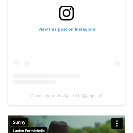
View this post on Instagram
A post shared by Apple TV (@appletv)