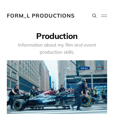
FORM_L PRODUCTIONS
Production
Information about my film and event
production skills.