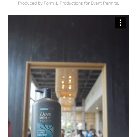
Produced by Form_L Productions for Event Permits.